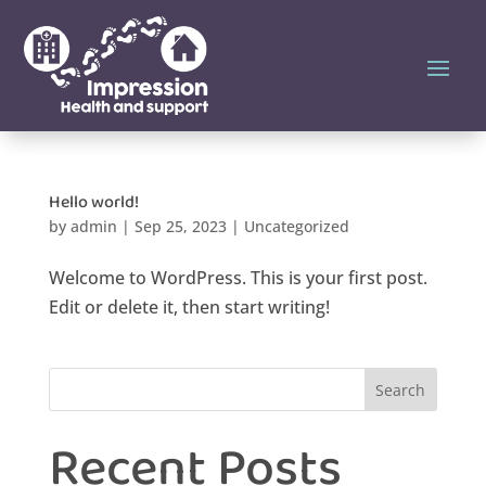
Hello world!
by
admin
|
Sep 25, 2023
|
Uncategorized
Welcome to WordPress. This is your first post.
Edit or delete it, then start writing!
Search
Recent Posts