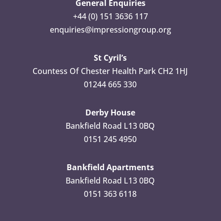
General Enquiries
+44 (0) 151 3636 117
enquiries@impressiongroup.org
St Cyril’s
Countess Of Chester Health Park CH2 1HJ
01244 665 330
Derby House
Bankfield Road L13 0BQ
0151 245 4950
Bankfield Apartments
Bankfield Road L13 0BQ
0151 363 6118