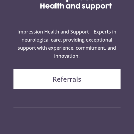
Impression Health and Support – Experts in
neurological care, providing exceptional
support with experience, commitment, and
innovation.
Referrals