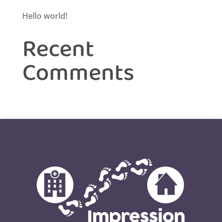
Hello world!
Recent
Comments